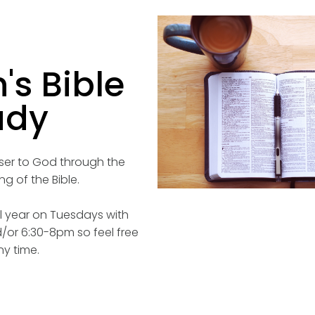
s Bible
udy
oser to God through the
g of the Bible.
 year on Tuesdays with
/or 6:30-8pm so feel free
ny time.