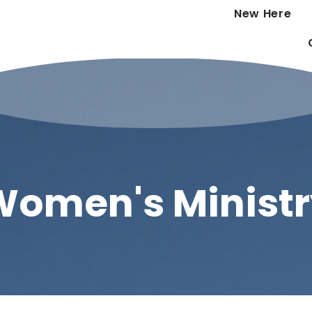
New Here
Women's Ministr