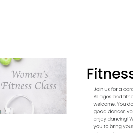
Fitnes
Join us for a car
All ages and fitne
welcome. You do
good dancer, you
enjoy dancing! 
you to bring your