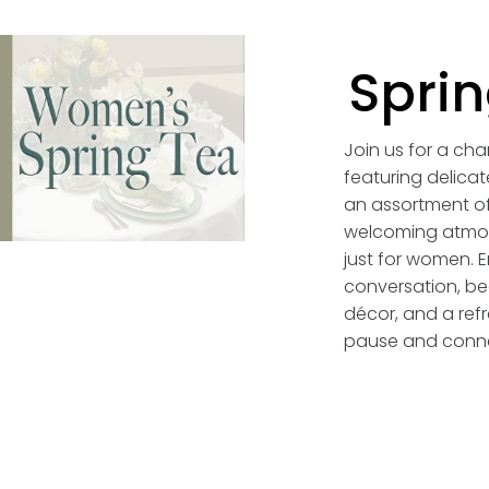
Sprin
Join us for a ch
featuring delicat
an assortment of
welcoming atmo
just for women. E
conversation, bea
décor, and a refr
pause and conn