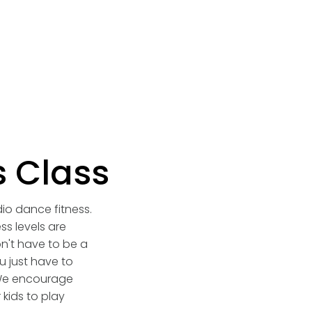
s Class
dio dance fitness.
ss levels are
n't have to be a
 just have to
We encourage
 kids to play