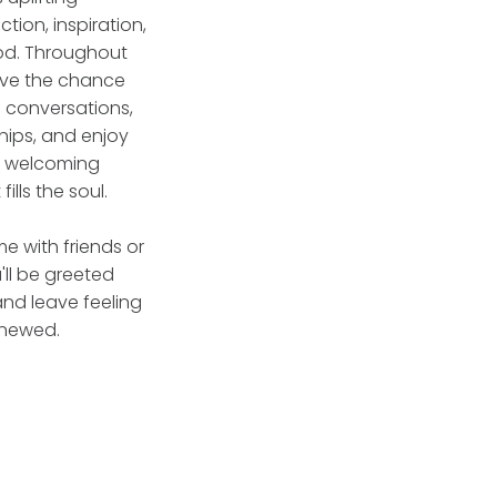
tion, inspiration,
od. Throughout
have the chance
l conversations,
hips, and enjoy
, welcoming
ills the soul.
 with friends or
'll be greeted
nd leave feeling
enewed.