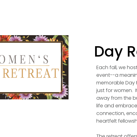
Day R
Each fall, we hos
event--a meanin
memorable Day R
just for women. I
away from the bu
life and embrace 
connection, enc
heartfelt fellowsh
The retreat offers