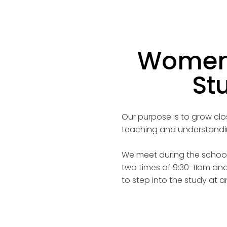
Women'
St
Our purpose is to grow cl
teaching and understandin
We meet during the school
two times of 9:30-11am and
to step into the study at a