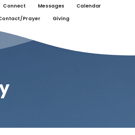
Connect
Messages
Calendar
Contact/Prayer
Giving
y