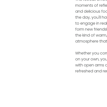
moments of reflec
and delicious fo
the day, you'll 
to engage in rea
form new friends
the kind of warm
atmosphere that f
Whether you come
on your own, you
with open arms a
refreshed and r