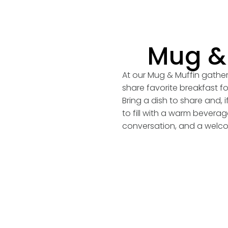
Mug & 
At our Mug & Muffin gathe
share favorite breakfast f
Bring a dish to share and, 
to fill with a warm bevera
conversation, and a welco