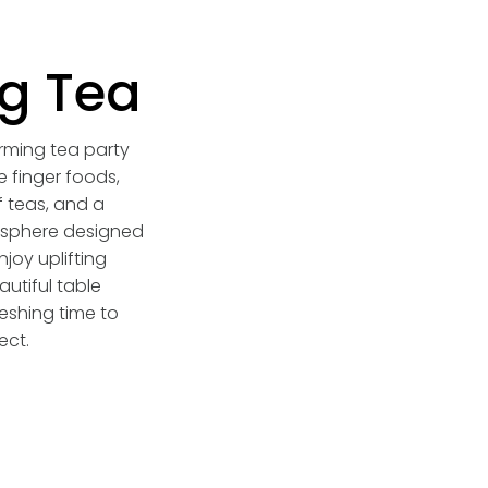
g Tea
arming tea party
e finger foods,
 teas, and a
sphere designed
njoy uplifting
utiful table
eshing time to
ect.