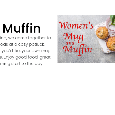
Muffin
ring, we come together to
oods at a cozy potluck.
if you'd like, your own mug
ge. Enjoy good food, great
ming start to the day.