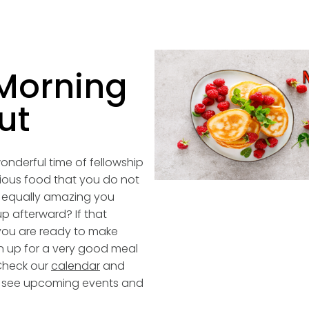
Morning
ut
onderful time of fellowship
cious food that you do not
 equally amazing you
p afterward? If that
ou are ready to make
n up for a very good meal
Check our
calendar
and
to see upcoming events and