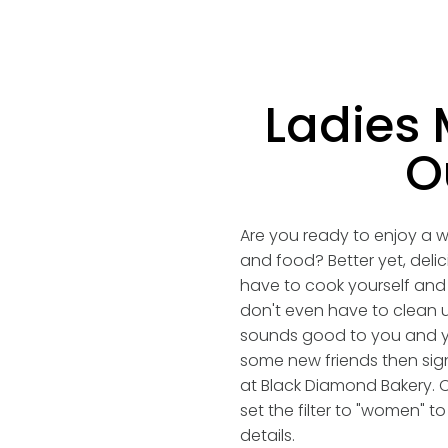
Ladies 
O
Are you ready to enjoy a w
and food? Better yet, deli
have to cook yourself and
don't even have to clean u
sounds good to you and y
some new friends then sig
at Black Diamond Bakery. 
set the filter to "women" 
details.