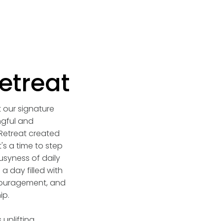
etreat
t our signature
gful and
etreat created
t's a time to step
syness of daily
a day filled with
ouragement, and
ip.
 uplifting